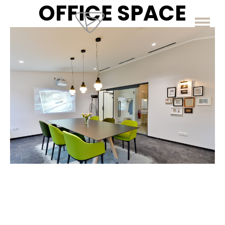
OFFICE SPACE