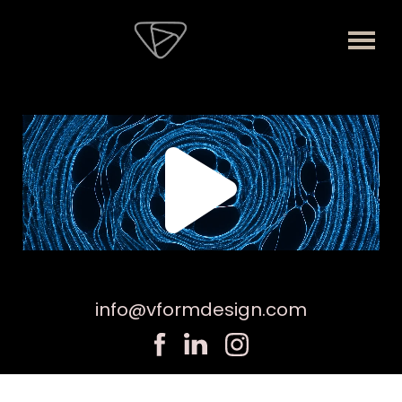
info@vformdesign.com