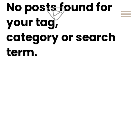
No posts found for
your tag,
category or search
term.